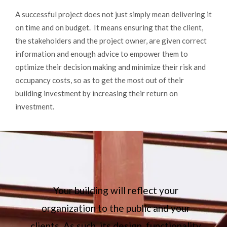
A successful project does not just simply mean delivering it
on time and on budget. It means ensuring that the client,
the stakeholders and the project owner, are given correct
information and enough advice to empower them to
optimize their decision making and minimize their risk and
occupancy costs, so as to get the most out of their
building investment by increasing their return on
investment.
Your building will reflect your
organization to the public and your
,
clients. As such, its design, functionality