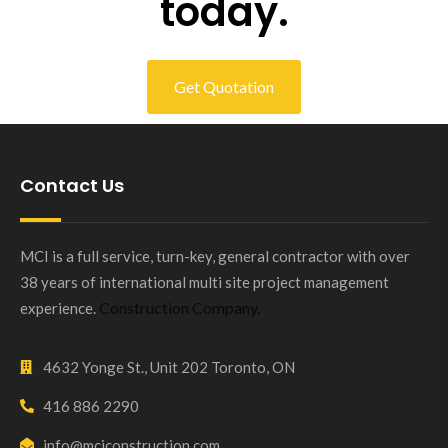
today.
Get Quotation
Contact Us
MCI is a full service, turn-key, general contractor with over
38 years of international multi site project management
Construction Company.
experience.
4632 Yonge St., Unit 202 Toronto, ON
416 886 2290
info@mciconstruction.com