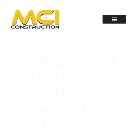
Leading Provider
of Full End-to-
End
Construction
Services