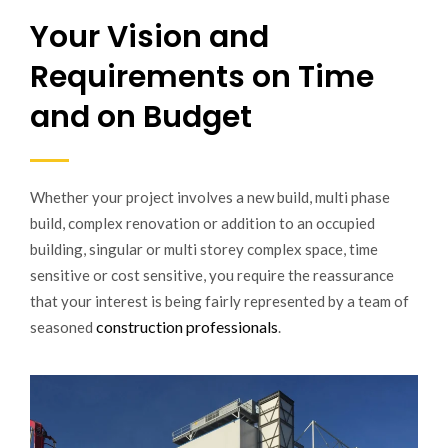
Your Vision and
Requirements on Time
and on Budget
Whether your project involves a new build, multi phase
build, complex renovation or addition to an occupied
building, singular or multi storey complex space, time
sensitive or cost sensitive, you require the reassurance
that your interest is being fairly represented by a team of
construction professionals
seasoned
.