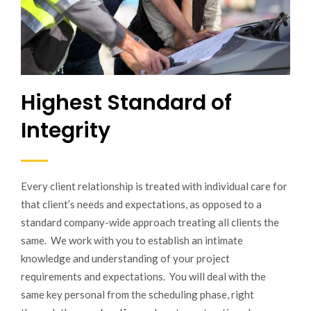
Highest Standard of
Integrity
Every client relationship is treated with individual care for
that client’s needs and expectations, as opposed to a
standard company-wide approach treating all clients the
same. We work with you to establish an intimate
knowledge and understanding of your project
requirements and expectations. You will deal with the
same key personal from the scheduling phase, right