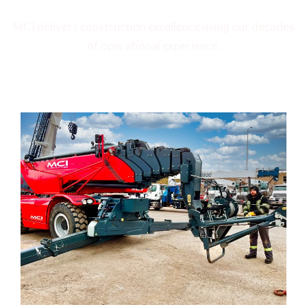
MCI delivers construction excellence using our decades
of operational experience.