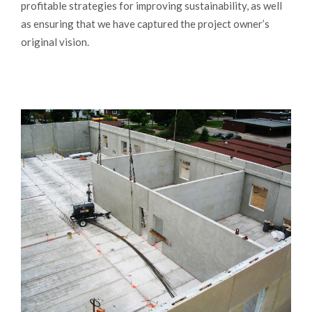
profitable strategies for improving sustainability, as well
as ensuring that we have captured the project owner’s
original vision.