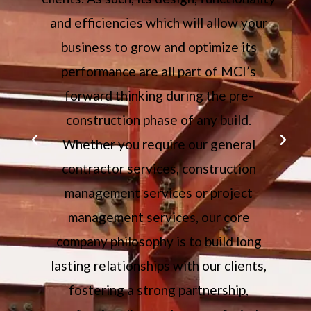
l
and efficiencies which will allow your
ch
business to grow and optimize its
performance are all part of MCI’s
forward thinking during the pre-
construction phase of any build.
Whether you require our general
contractor services, construction
management services or project
management services, our core
company philosophy is to build long
lasting relationships with our clients,
fostering a strong partnership,