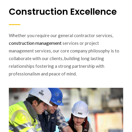
Construction Excellence
Whether you require our general contractor services,
construction management
services or project
management services, our core company philosophy is to
collaborate with our clients, building long lasting
relationships fostering a strong partnership with
professionalism and peace of mind.