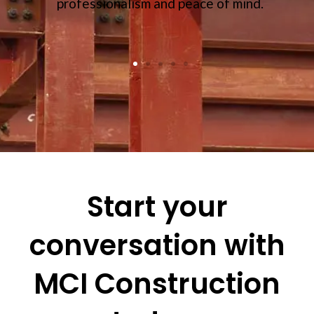
professionalism and peace of mind.
Start your
conversation with
MCI Construction