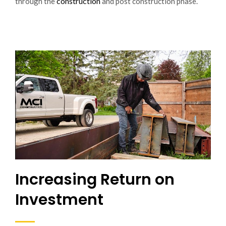
construction
through the
and post construction phase.
Increasing Return on
Investment