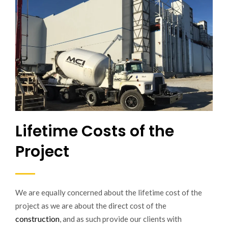
Lifetime Costs of the
Project
We are equally concerned about the lifetime cost of the
project as we are about the direct cost of the
construction
, and as such provide our clients with