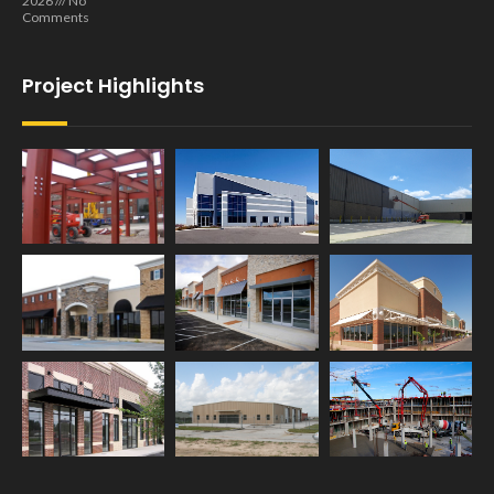
2026
No
Comments
Project Highlights