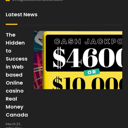
Latest News
The
Hidden
to
Success
in Web
based
Online
casino
Real
Money
Canada
March 25,