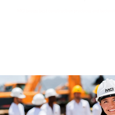
MCI brings best construction practices and technol