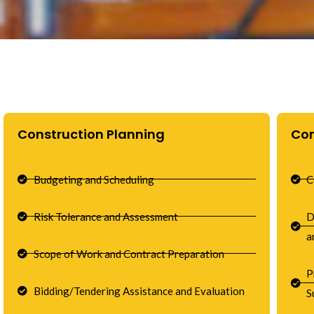
Construction Planning
Co
Budgeting and Scheduling
C
Risk Tolerance and Assessment
D
a
Scope of Work and Contract Preparation
P
Bidding/Tendering Assistance and Evaluation
S