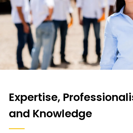
Expertise, Professional
and Knowledge