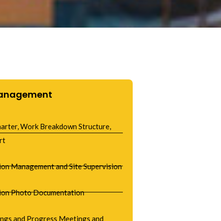
Management
harter, Work Breakdown Structure,
rt
ion Management and Site Supervision
ion Photo Documentation
ings and Progress Meetings and