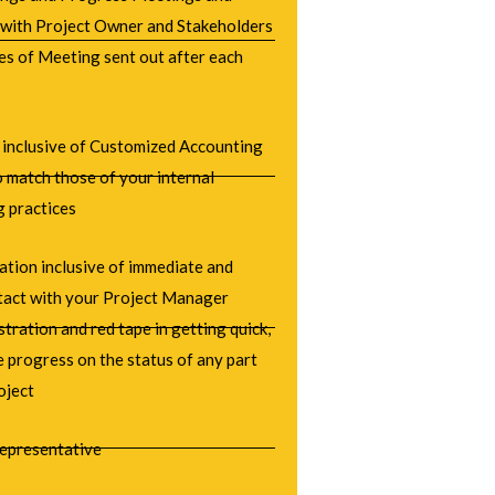
 with Project Owner and Stakeholders
es of Meeting sent out after each
 inclusive of Customized Accounting
 match those of your internal
g practices
tion inclusive of immediate and
ntact with your Project Manager
stration and red tape in getting quick,
 progress on the status of any part
oject
epresentative