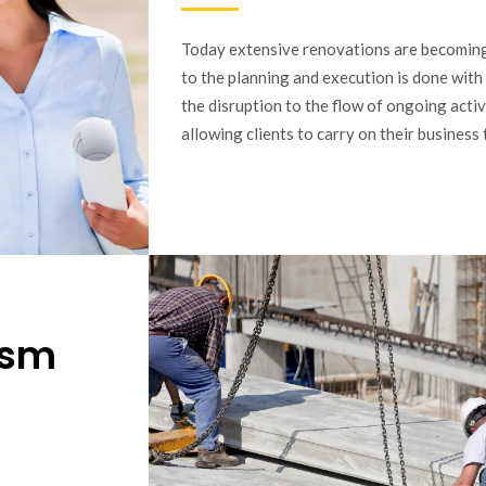
Today extensive renovations are becomi
to the planning and execution is done with
the disruption to the flow of ongoing activi
allowing clients to carry on their busines
ism