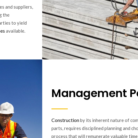
es and suppliers,
g the
rties to yield
ses
available.
Management P
Construction
by its inherent nature of co
parts, requires disciplined planning and c
process that will remunerate valuable time