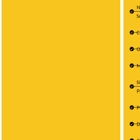
N
S
C
O
M
S
P
P
D