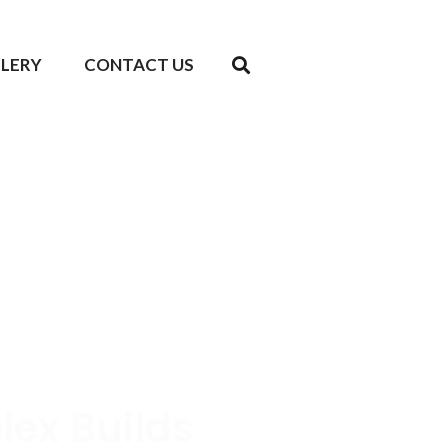
LLERY
CONTACT US
lex Builds