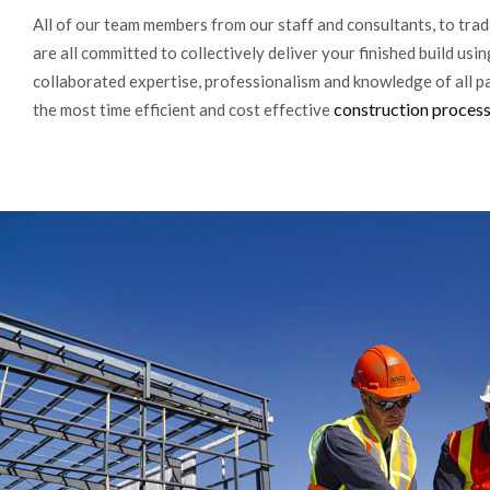
All of our team members from our staff and consultants, to trad
are all committed to collectively deliver your finished build usin
collaborated expertise, professionalism and knowledge of all pa
construction proces
the most time efficient and cost effective