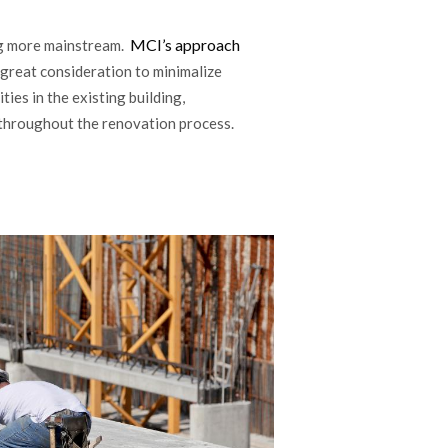
MCI’s approach
ng more mainstream.
 great consideration to minimalize
ties in the existing building,
s throughout the renovation process.