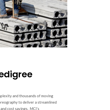
edigree
mplexity and thousands of moving
horeography to deliver a streamlined
 and cost savings. MCI’s