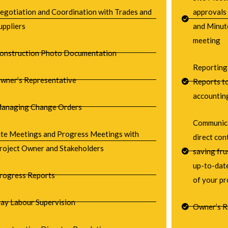
egotiation and Coordination with Trades and
approvals
uppliers
and Minut
meeting
onstruction Photo Documentation
Reporting
wner’s Representative
Reports to
accountin
anaging Change Orders
Communica
ite Meetings and Progress Meetings with
direct co
roject Owner and Stakeholders
saving fru
up-to-date
rogress Reports
of your pr
ay Labour Supervision
Owner’s R