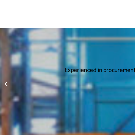
Experienced in procurement