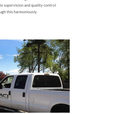
e supervision and quality control
ugh this harmoniously.