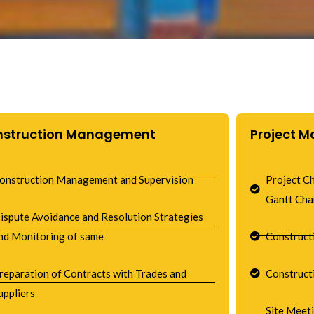
nstruction Management
Project 
onstruction Management and Supervision
Project C
Gantt Cha
ispute Avoidance and Resolution Strategies
nd Monitoring of same
Construct
reparation of Contracts with Trades and
Construct
uppliers
Site Meet