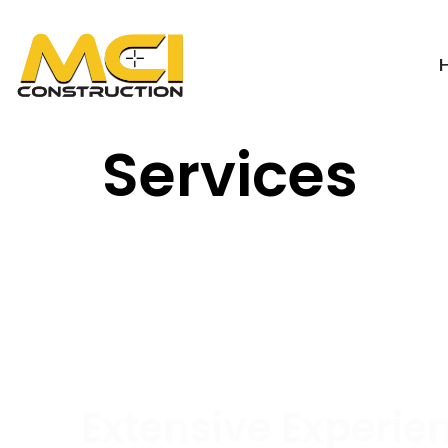
Services
Extensive Experie