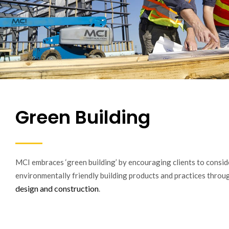
Green Building
MCI embraces ‘green building’ by encouraging clients to consid
environmentally friendly building products and practices thro
design and construction
.