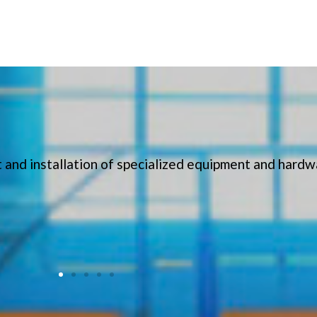
 and installation of specialized equipment and hardw