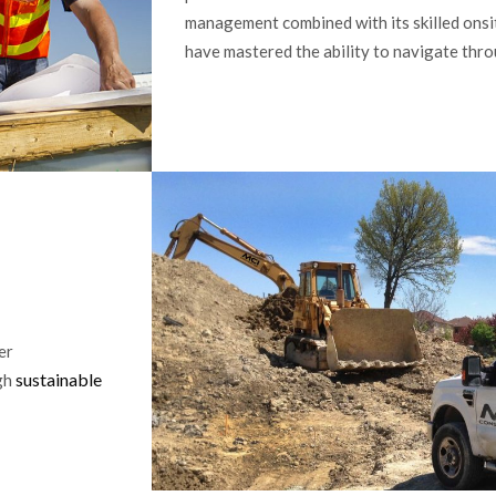
management combined with its skilled onsit
have mastered the ability to navigate thro
er
sustainable
ugh