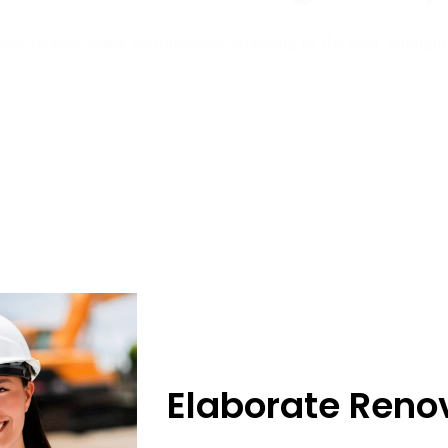
ogy to your build, continuously adapting to the ever-changi
Elaborate Reno