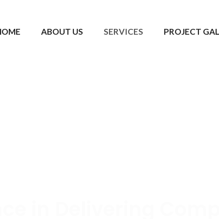
HOME
ABOUT US
SERVICES
PROJECT GA
nce in Delivering Comp