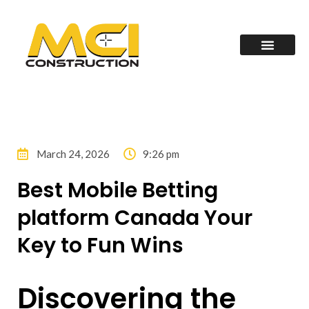
March 24, 2026
9:26 pm
Best Mobile Betting
platform Canada Your
Key to Fun Wins
Discovering the