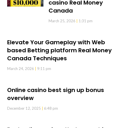
casino Real Money
Canada
March 25, 2026
1:31 pm
Elevate Your Gameplay with Web
based Betting platform Real Money
Canada Techniques
March 24, 2026
9:11 pm
Online casino best sign up bonus
overview
December 12, 2025
6:48 pm