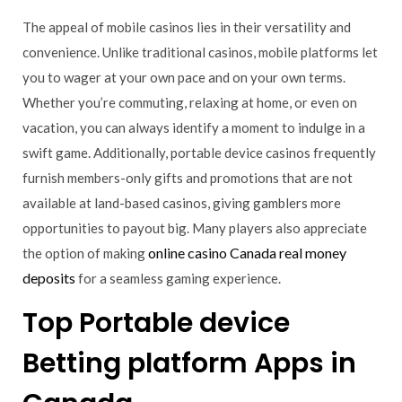
The appeal of mobile casinos lies in their versatility and
convenience. Unlike traditional casinos, mobile platforms let
you to wager at your own pace and on your own terms.
Whether you’re commuting, relaxing at home, or even on
vacation, you can always identify a moment to indulge in a
swift game. Additionally, portable device casinos frequently
furnish members-only gifts and promotions that are not
available at land-based casinos, giving gamblers more
opportunities to payout big. Many players also appreciate
online casino Canada real money
the option of making
deposits
for a seamless gaming experience.
Top Portable device
Betting platform Apps in