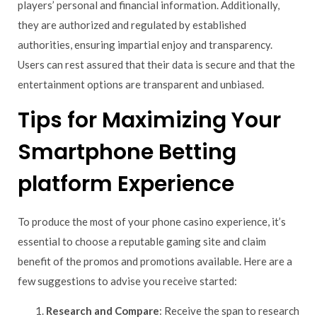
players’ personal and financial information. Additionally,
they are authorized and regulated by established
authorities, ensuring impartial enjoy and transparency.
Users can rest assured that their data is secure and that the
entertainment options are transparent and unbiased.
Tips for Maximizing Your
Smartphone Betting
platform Experience
To produce the most of your phone casino experience, it’s
essential to choose a reputable gaming site and claim
benefit of the promos and promotions available. Here are a
few suggestions to advise you receive started:
Research and Compare
: Receive the span to research