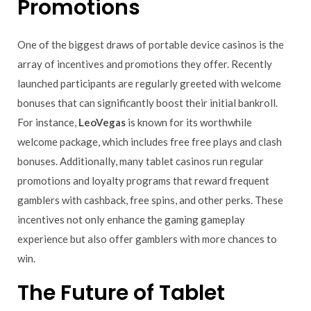
Promotions
One of the biggest draws of portable device casinos is the
array of incentives and promotions they offer. Recently
launched participants are regularly greeted with welcome
bonuses that can significantly boost their initial bankroll.
For instance,
LeoVegas
is known for its worthwhile
welcome package, which includes free free plays and clash
bonuses. Additionally, many tablet casinos run regular
promotions and loyalty programs that reward frequent
gamblers with cashback, free spins, and other perks. These
incentives not only enhance the gaming gameplay
experience but also offer gamblers with more chances to
win.
The Future of Tablet