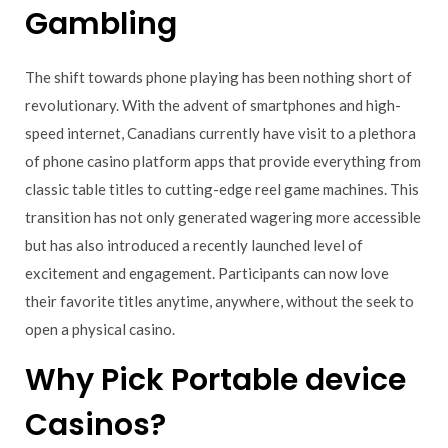
Gambling
The shift towards phone playing has been nothing short of
revolutionary. With the advent of smartphones and high-
speed internet, Canadians currently have visit to a plethora
of phone casino platform apps that provide everything from
classic table titles to cutting-edge reel game machines. This
transition has not only generated wagering more accessible
but has also introduced a recently launched level of
excitement and engagement. Participants can now love
their favorite titles anytime, anywhere, without the seek to
open a physical casino.
Why Pick Portable device
Casinos?