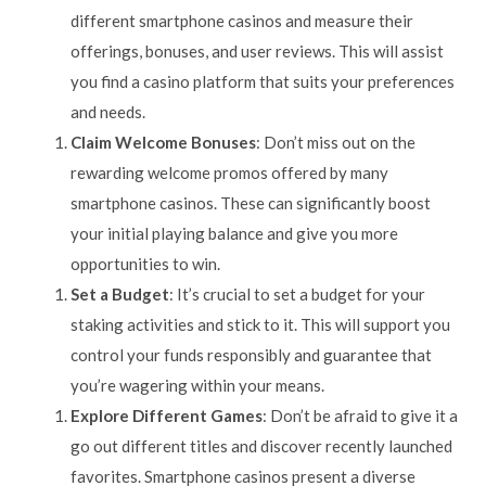
different smartphone casinos and measure their
offerings, bonuses, and user reviews. This will assist
you find a casino platform that suits your preferences
and needs.
Claim Welcome Bonuses
: Don’t miss out on the
rewarding welcome promos offered by many
smartphone casinos. These can significantly boost
your initial playing balance and give you more
opportunities to win.
Set a Budget
: It’s crucial to set a budget for your
staking activities and stick to it. This will support you
control your funds responsibly and guarantee that
you’re wagering within your means.
Explore Different Games
: Don’t be afraid to give it a
go out different titles and discover recently launched
favorites. Smartphone casinos present a diverse