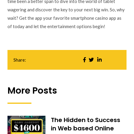
time been a better span to dive into the world of tablet
wagering and discover the key to your next big win. So, why
wait? Get the app your favorite smartphone casino app as
of today and let the entertainment options begin!
Share:
More Posts
The Hidden to Success
in Web based Online