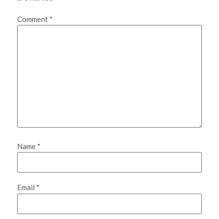
Comment
*
Name
*
Email
*