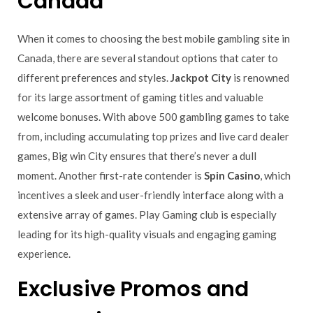
Canada
When it comes to choosing the best mobile gambling site in
Canada, there are several standout options that cater to
different preferences and styles.
Jackpot City
is renowned
for its large assortment of gaming titles and valuable
welcome bonuses. With above 500 gambling games to take
from, including accumulating top prizes and live card dealer
games, Big win City ensures that there’s never a dull
moment. Another first-rate contender is
Spin Casino
, which
incentives a sleek and user-friendly interface along with a
extensive array of games. Play Gaming club is especially
leading for its high-quality visuals and engaging gaming
experience.
Exclusive Promos and