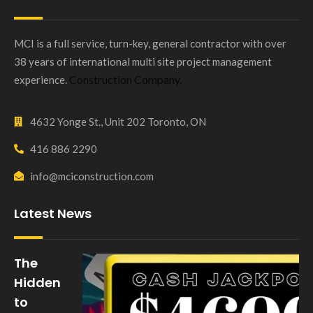
MCI is a full service, turn-key, general contractor with over
38 years of international multi site project management
Construction Company.
experience.
4632 Yonge St., Unit 202 Toronto, ON
416 886 2290
info@mciconstruction.com
Latest News
The
Hidden
to