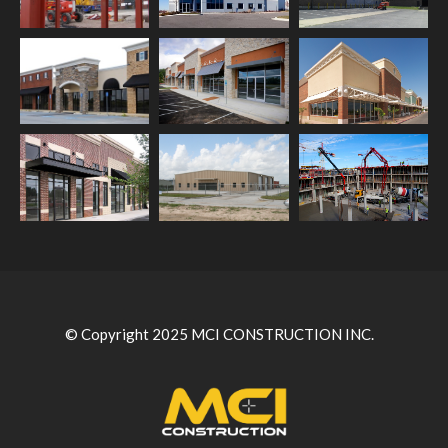
© Copyright 2025 MCI CONSTRUCTION INC.