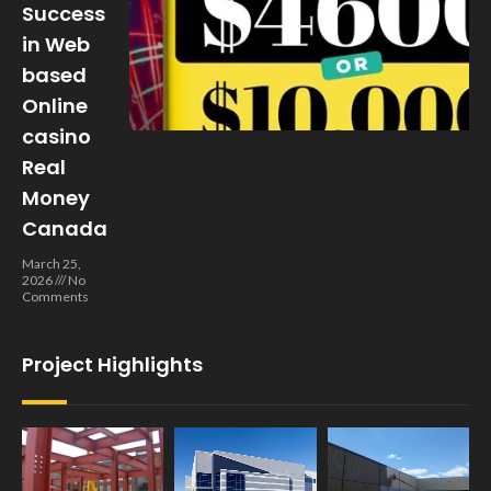
Success
in Web
based
Online
casino
Real
Money
Canada
March 25,
2026
No
Comments
Project Highlights