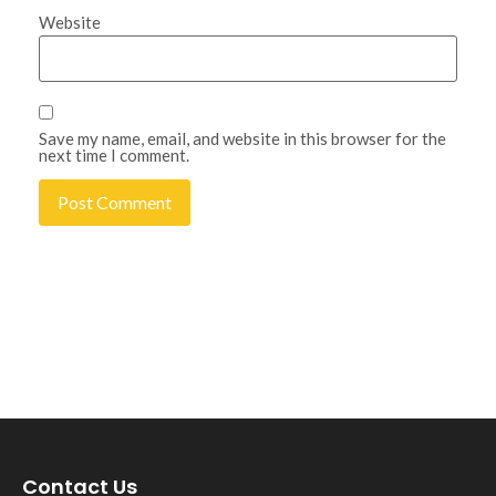
Website
Save my name, email, and website in this browser for the
next time I comment.
Contact Us