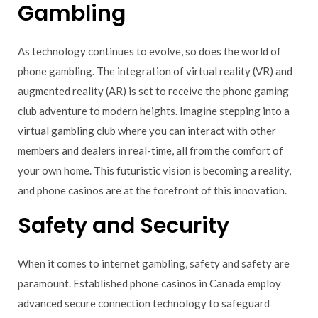
Gambling
As technology continues to evolve, so does the world of
phone gambling. The integration of virtual reality (VR) and
augmented reality (AR) is set to receive the phone gaming
club adventure to modern heights. Imagine stepping into a
virtual gambling club where you can interact with other
members and dealers in real-time, all from the comfort of
your own home. This futuristic vision is becoming a reality,
and phone casinos are at the forefront of this innovation.
Safety and Security
When it comes to internet gambling, safety and safety are
paramount. Established phone casinos in Canada employ
advanced secure connection technology to safeguard