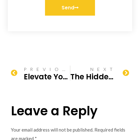
Send
PREVIOUS
NEXT
Elevate Your Gameplay with Web based Betting platform Real Money Canada Techniques
The Hidden to Success in Web based Online casino Real Money Canada
Leave a Reply
Your email address will not be published.
Required fields
are marked
*