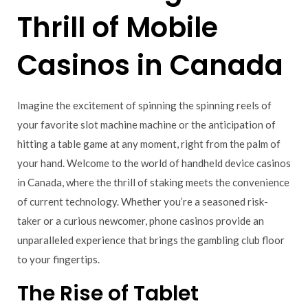
Thrill of Mobile
Casinos in Canada
Imagine the excitement of spinning the spinning reels of
your favorite slot machine machine or the anticipation of
hitting a table game at any moment, right from the palm of
your hand. Welcome to the world of handheld device casinos
in Canada, where the thrill of staking meets the convenience
of current technology. Whether you’re a seasoned risk-
taker or a curious newcomer, phone casinos provide an
unparalleled experience that brings the gambling club floor
to your fingertips.
The Rise of Tablet