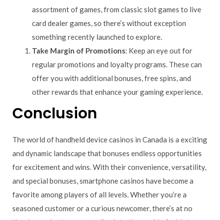
assortment of games, from classic slot games to live
card dealer games, so there’s without exception
something recently launched to explore.
Take Margin of Promotions
: Keep an eye out for
regular promotions and loyalty programs. These can
offer you with additional bonuses, free spins, and
other rewards that enhance your gaming experience.
Conclusion
The world of handheld device casinos in Canada is a exciting
and dynamic landscape that bonuses endless opportunities
for excitement and wins. With their convenience, versatility,
and special bonuses, smartphone casinos have become a
favorite among players of all levels. Whether you’re a
seasoned customer or a curious newcomer, there’s at no