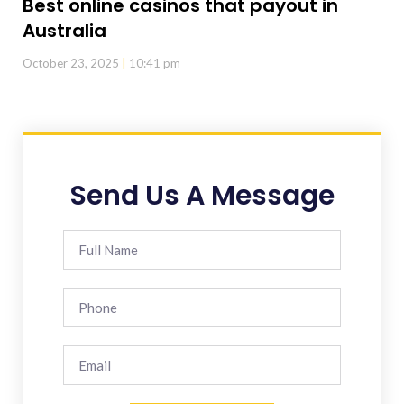
Best online casinos that payout in
Australia
October 23, 2025
10:41 pm
Send Us A Message