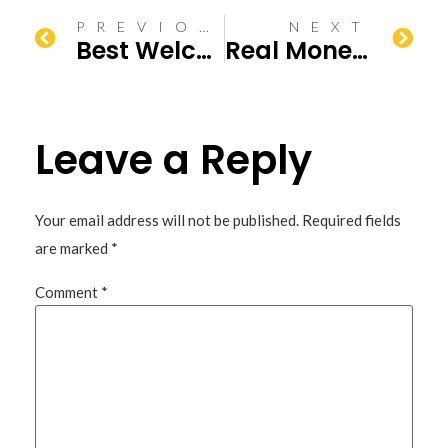
PREVIOUS
NEXT
Best Welcome Bonus Online Casino Australia
Real Money Online Casinos in Australia
Leave a Reply
Your email address will not be published.
Required fields
are marked
*
Comment
*