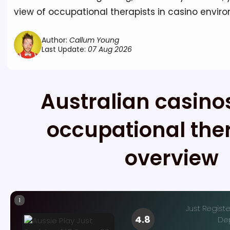
416 886 2290
view of occupational therapists in casino envir
info@mciconstruction.com
Author:
Callum Young
Last Update:
07 Aug 2026
Latest News
The
Australian casinos
Hidden
occupational the
to
Success
overview
in Web
based
Online
casino
1
Real
Just Registe
4.8
Dep
Money