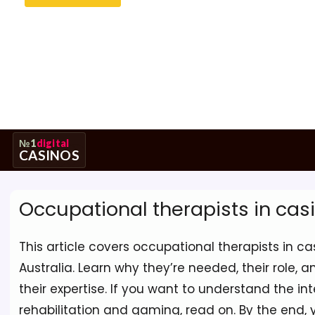
№1
digital
CASINOS
Contact Us
Occupational therapists in casi
MCI is a full service, turn-key, general contractor with over
38 years of international multi site project management
This article covers occupational therapists in ca
Construction Company.
experience.
Australia. Learn why they’re needed, their role, 
their expertise. If you want to understand the int
4632 Yonge St., Unit 202 Toronto, ON
rehabilitation and gaming, read on. By the end, 