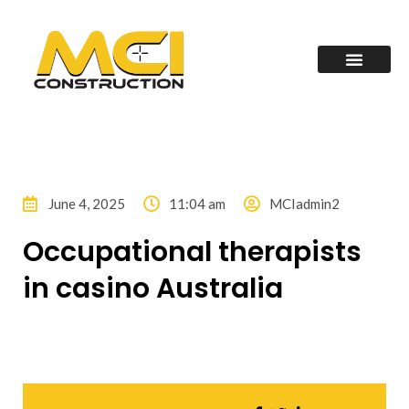
June 4, 2025
11:04 am
MCIadmin2
Occupational therapists
in casino Australia