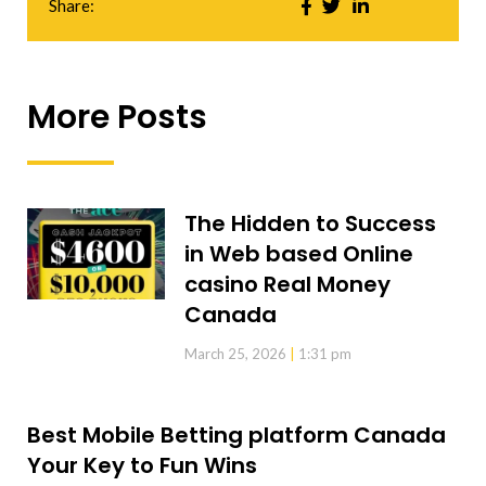
Share:
More Posts
The Hidden to Success
in Web based Online
casino Real Money
Canada
March 25, 2026
1:31 pm
Best Mobile Betting platform Canada
Your Key to Fun Wins