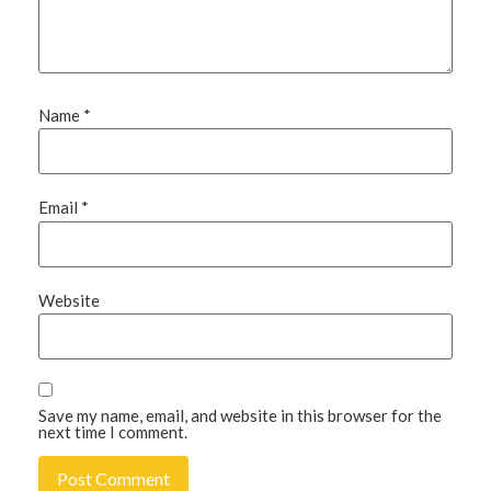
Name
*
Email
*
Website
Save my name, email, and website in this browser for the
next time I comment.