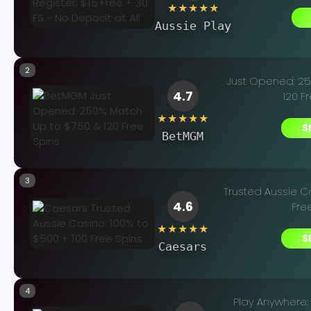
Canada
★★★★★
Aussie Play
March 25,
2026
No
Comments
2
Just Opened: 25
Project Highlights
4.7
120 F
★★★★★
S
BetMGM
3
Trusted Aussie Ca
4.6
Fre
★★★★★
S
Caesars
4
Play Anywhere: