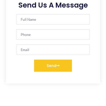
Send Us A Message
Send