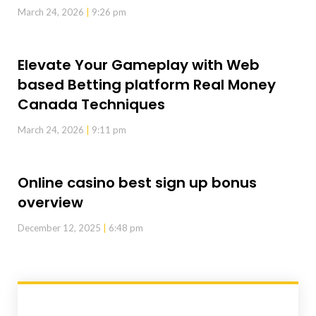
March 24, 2026
9:26 pm
Elevate Your Gameplay with Web
based Betting platform Real Money
Canada Techniques
March 24, 2026
9:11 pm
Online casino best sign up bonus
overview
December 12, 2025
6:48 pm